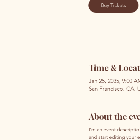
Buy Tickets
Time & Locat
Jan 25, 2035, 9:00 
San Francisco, CA, 
About the ev
I’m an event descripti
and start editing your 