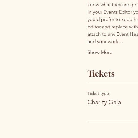
know what they are get
In your Events Editor 
you’d prefer to keep hi
Editor and replace with
attach to any Event He
and your work…
Show More
Tickets
Ticket type
Charity Gala