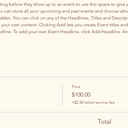
ting before they show up to an event so use this space to give
you can store all your upcoming and past events and choose whi
dden. You can click on any of the Headlines, Titles and Descript
 your own content. Clicking Add lets you create Event titles an
adline. To add your own Event Headline, click Add Headline. An
Price
$100.00
+$2.50 ticket service fee
Total