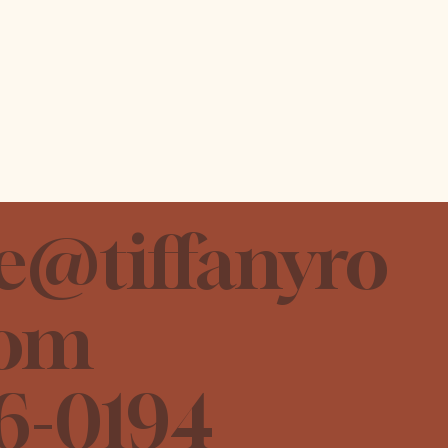
e@tiffanyro
com
6-0194