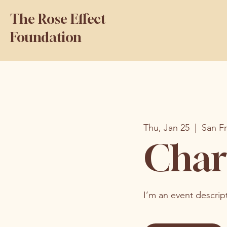
The Rose Effect
Foundation
Thu, Jan 25
  |  
San F
Char
I’m an event descrip