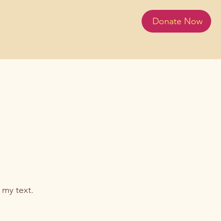
Donate Now
 my text.