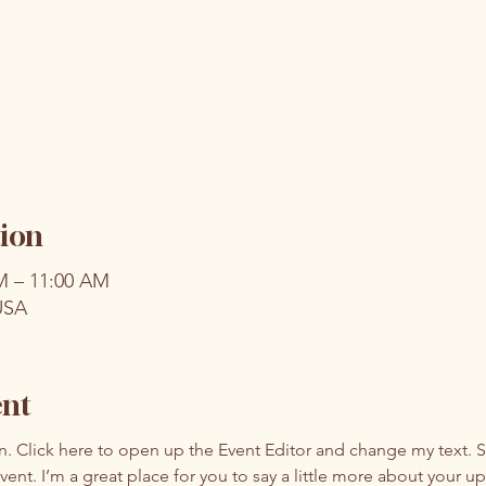
ion
AM – 11:00 AM
USA
ent
on. Click here to open up the Event Editor and change my text. 
event. I’m a great place for you to say a little more about your 