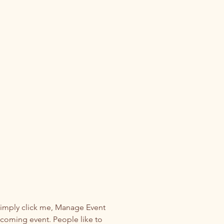
Simply click me, Manage Event 
upcoming event. People like to 