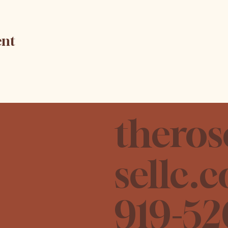
ent
theros
sellc.
919-52