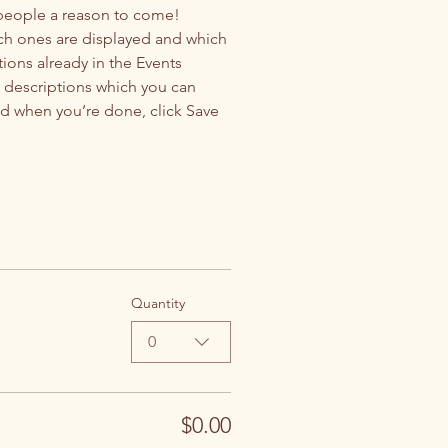
 people a reason to come!
ch ones are displayed and which 
ions already in the Events 
d descriptions which you can 
d when you’re done, click Save 
Quantity
0
$0.00