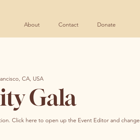
About
Contact
Donate
rancisco, CA, USA
ity Gala
tion. Click here to open up the Event Editor and change