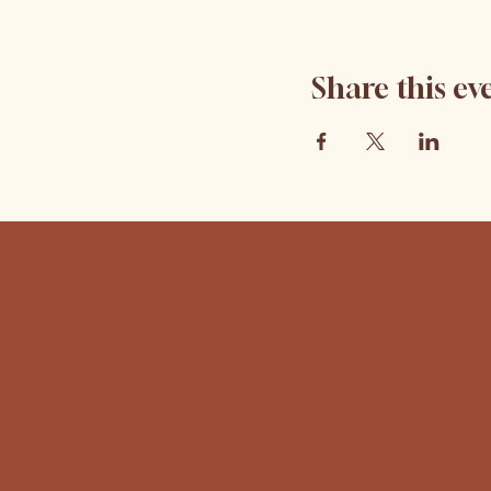
Share this ev