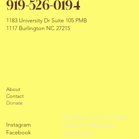
919-526-0194
1183 University Dr Suite 105 PMB
1117 Burlington NC 27215
About
Contact
Donate
© 2026 by The Rose Effect.
Instagram
Made By
TiffanyRose
Facebook
Consultants