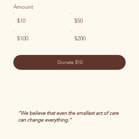
Amount
$10
$50
$100
$200
Donate $10
“We believe that even the smallest act of care
can change everything.”