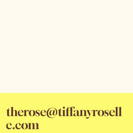
therose@tiffanyrosell
c.com