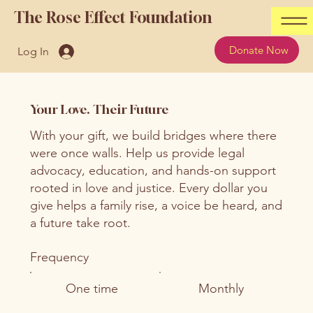
The Rose Effect Foundation
Donate Now
Log In
Your Love. Their Future
With your gift, we build bridges where there
were once walls. Help us provide legal
advocacy, education, and hands-on support
rooted in love and justice. Every dollar you
give helps a family rise, a voice be heard, and
a future take root.
Frequency
One time
Monthly