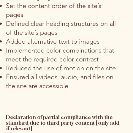
Set the content order of the site’s
pages
Defined clear heading structures on all
of the site’s pages
Added alternative text to images
Implemented color combinations that
meet the required color contrast
Reduced the use of motion on the site
Ensured all videos, audio, and files on
the site are accessible
Declaration of partial compliance with the
standard due to third-party content [only add
if relevant]