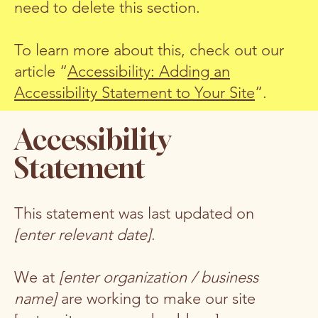
need to delete this section.
To learn more about this, check out our
article “
Accessibility: Adding an
Accessibility Statement to Your Site
”.
Accessibility
Statement
This statement was last updated on
[enter relevant date]
.
We at
[enter organization / business
name]
are working to make our site