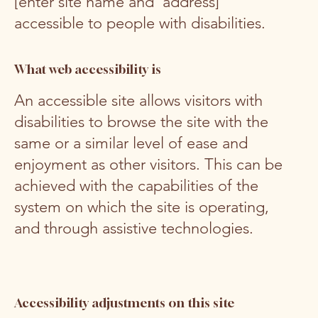
[enter site name and address]
accessible to people with disabilities.
What web accessibility is
An accessible site allows visitors with
disabilities to browse the site with the
same or a similar level of ease and
enjoyment as other visitors. This can be
achieved with the capabilities of the
system on which the site is operating,
and through assistive technologies.
Accessibility adjustments on this site