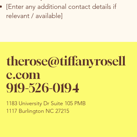
[Enter any additional contact details if
relevant / available]
therose@tiffanyrosell
c.com
919-526-0194
1183 University Dr Suite 105 PMB
1117 Burlington NC 27215