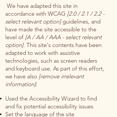
We have adapted this site in
accordance with WCAG
[2.0 / 2.1 / 2.2 -
select relevant option]
guidelines, and
have made the site accessible to the
level of
[A / AA / AAA - select relevant
option]
. This site's contents have been
adapted to work with assistive
technologies, such as screen readers
and keyboard use. As part of this effort,
we have also
[remove irrelevant
information]
:
Used the Accessibility Wizard to find
and fix potential accessibility issues
Set the language of the site