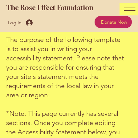
The Rose Effect Foundation
Donate Now
Log In
The purpose of the following template
is to assist you in writing your
accessibility statement. Please note that
you are responsible for ensuring that
your site's statement meets the
requirements of the local law in your
area or region.
*Note: This page currently has several
sections. Once you complete editing
the Accessibility Statement below, you