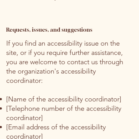
Requests, issues, and suggestions
If you find an accessibility issue on the
site, or if you require further assistance,
you are welcome to contact us through
the organization's accessibility
coordinator:
[Name of the accessibility coordinator]
[Telephone number of the accessibility
coordinator]
[Email address of the accessibility
coordinator]