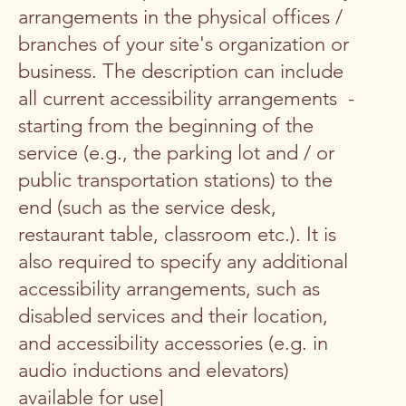
arrangements in the physical offices /
branches of your site's organization or
business. The description can include
all current accessibility arrangements -
starting from the beginning of the
service (e.g., the parking lot and / or
public transportation stations) to the
end (such as the service desk,
restaurant table, classroom etc.). It is
also required to specify any additional
accessibility arrangements, such as
disabled services and their location,
and accessibility accessories (e.g. in
audio inductions and elevators)
available for use]