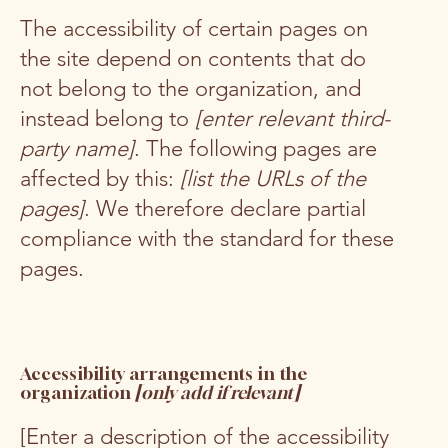
The accessibility of certain pages on
the site depend on contents that do
not belong to the organization, and
instead belong to
[enter relevant third-
party name]
. The following pages are
affected by this:
[list the URLs of the
pages]
. We therefore declare partial
compliance with the standard for these
pages.
Accessibility arrangements in the
organization
[only add if relevant]
[Enter a description of the accessibility